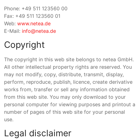
Phone: +49 511 123560 00
Fax: +49 511 123560 01
Web:
www.netea.de
E-Mail:
info@netea.de
Copyright
The copyright in this web site belongs to netea GmbH.
All other intellectual property rights are reserved. You
may not modify, copy, distribute, transmit, display,
perform, reproduce, publish, licence, create derivative
works from, transfer or sell any information obtained
from this web site. You may only download to your
personal computer for viewing purposes and printout a
number of pages of this web site for your personal
use.
Legal disclaimer