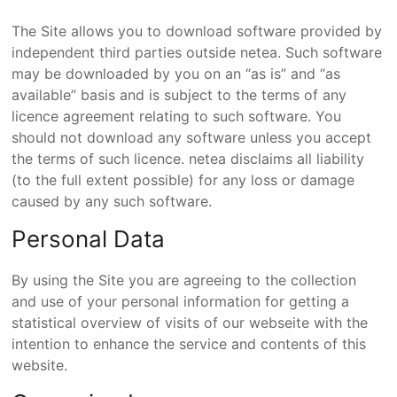
The Site allows you to download software provided by
independent third parties outside netea. Such software
may be downloaded by you on an “as is” and “as
available” basis and is subject to the terms of any
licence agreement relating to such software. You
should not download any software unless you accept
the terms of such licence. netea disclaims all liability
(to the full extent possible) for any loss or damage
caused by any such software.
Personal Data
By using the Site you are agreeing to the collection
and use of your personal information for getting a
statistical overview of visits of our webseite with the
intention to enhance the service and contents of this
website.