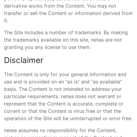
derivative works from the Content. You may not
transfer or sell the Content or information derived from
it.
The Site includes a number of trademarks. By making
the trademarks available on this site, netea are not
granting you any license to use them.
Disclaimer
The Content is only for your general information and
use and is provided on an “as is” and “as available”
basis. The Content is not intended to address your
particular requirements. netea does not warrant or
represent that the Content is accurate, complete or
current or that the Content is virus free or that the
operation of the Site will be uninterrupted or error free.
netea assumes no responsibility for the Content,