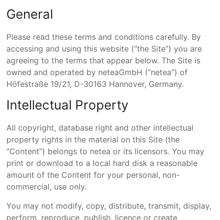
General
Please read these terms and conditions carefully. By
accessing and using this website (“the Site”) you are
agreeing to the terms that appear below. The Site is
owned and operated by
netea
GmbH
(“netea”) of
Höfestraße 19/21, D-30163 Hannover, Germany.
Intellectual Property
All copyright, database right and other intellectual
property rights in the material on this Site (the
“Content”) belongs to netea or its licensors. You may
print or download to a local hard disk a reasonable
amount of the Content for your personal, non-
commercial, use only.
You may not modify, copy, distribute, transmit, display,
perform, reproduce, publish, licence or create