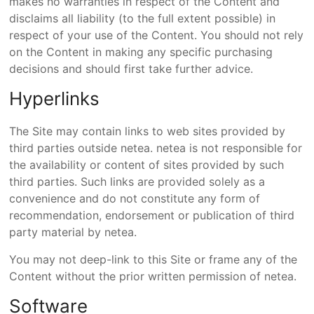
makes no warranties in respect of the Content and
disclaims all liability (to the full extent possible) in
respect of your use of the Content. You should not rely
on the Content in making any specific purchasing
decisions and should first take further advice.
Hyperlinks
The Site may contain links to web sites provided by
third parties outside netea. netea is not responsible for
the availability or content of sites provided by such
third parties. Such links are provided solely as a
convenience and do not constitute any form of
recommendation, endorsement or publication of third
party material by netea.
You may not deep-link to this Site or frame any of the
Content without the prior written permission of netea.
Software