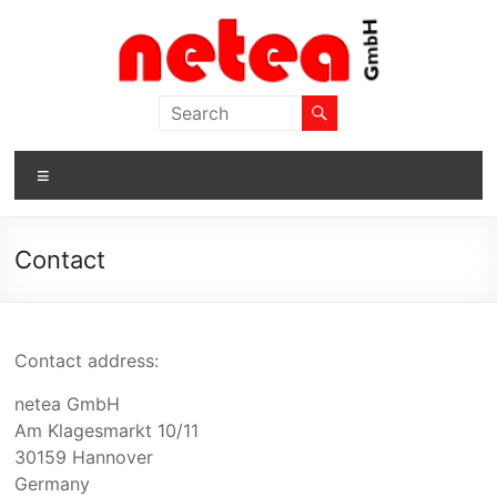
Skip
to
content
netea
GmbH
Menu
Contact
Contact address:
netea
GmbH
Am Klagesmarkt 10/11
30159 Hannover
Germany