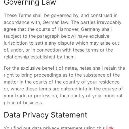
Governing Law
These Terms shall be governed by, and construed in
accordance with, German law. The parties irrevocably
agree that the courts of Hannover, Germany shall
(subject to the paragraph below) have exclusive
jurisdiction to settle any dispute which may arise out
of, under, or in connection with these terms or the
relationship established by them.
For the exclusive benefit of netea, netea shall retain the
right to bring proceedings as to the substance of the
matter in the courts of the country of your residence
or, where these terms are entered into in the course of
your trade or profession, the country of your principal
place of business.
Data Privacy Statement
You find out data privacy statement using this
link
.